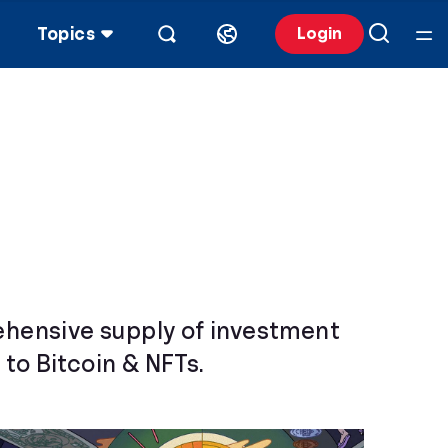
Topics
Login
rehensive supply of investment
to Bitcoin & NFTs.