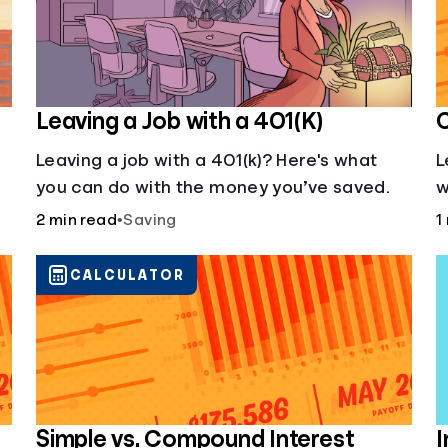
Leaving a Job with a 401(K)
C
Leaving a job with a 401(k)? Here's what
L
you can do with the money you’ve saved.
w
h
2 min read
•
Saving
1
f
CALCULATOR
Simple vs. Compound Interest
I