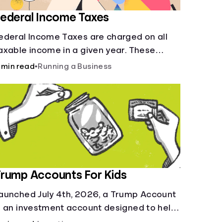
ederal Income Taxes
ederal Income Taxes are charged on all
axable income in a given year. These
unds are used for public goods and
 min read
•
Running a Business
ervices.
rump Accounts For Kids
aunched July 4th, 2026, a Trump Account
s an investment account designed to help
ump-start your child’s future.