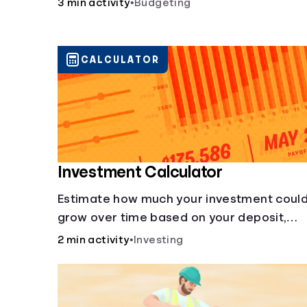
3 min activity
•
Budgeting
CALCULATOR
Investment Calculator
Estimate how much your investment coul
grow over time based on your deposit,
frequency, and interest rate.
2 min activity
•
Investing