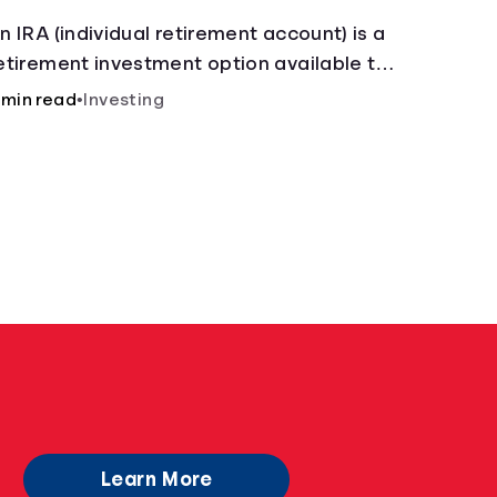
n IRA (individual retirement account) is a
etirement investment option available to
nyone with earned income.
 min read
•
Investing
Learn More