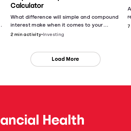
Calculator
A
r
What difference will simple and compound
a
g
interest make when it comes to your
7
principal?
2 min activity
•
Investing
Load More
nancial Health