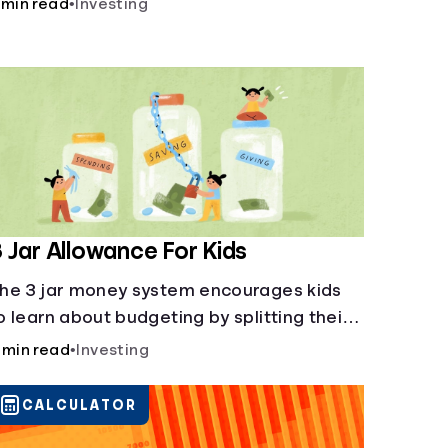
 min read
•
Investing
 Jar Allowance For Kids
he 3 jar money system encourages kids
o learn about budgeting by splitting their
oney into saving, spending, and giving
 min read
•
Investing
ategories.
CALCULATOR