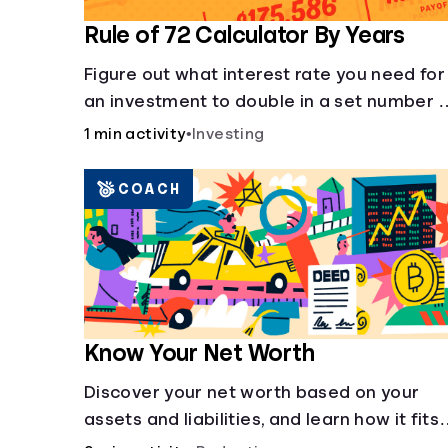
Rule of 72 Calculator By Years
Figure out what interest rate you need for
an investment to double in a set number 
years.
1 min activity
•
Investing
COACH
Know Your Net Worth
Discover your net worth based on your
assets and liabilities, and learn how it fits
into your overall financial wellness.