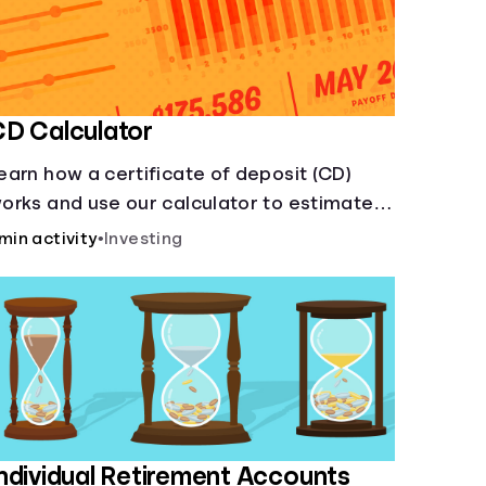
D Calculator
earn how a certificate of deposit (CD)
orks and use our calculator to estimate
ow much your savings can grow with a
 min activity
•
Investing
ixed interest rate over time.
ndividual Retirement Accounts