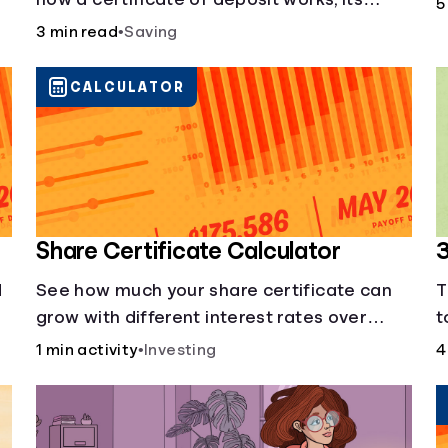
5
benefits, and if it's right for your savings
3 min read
•
Saving
goals.
CALCULATOR
Share Certificate Calculator
3
d
See how much your share certificate can
T
grow with different interest rates over
t
time.
m
1 min activity
•
Investing
4
c