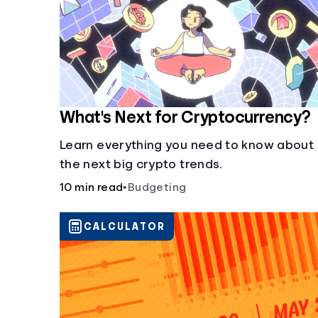
What's Next for Cryptocurrency?
Learn everything you need to know about
the next big crypto trends.
10 min read
•
Budgeting
CALCULATOR