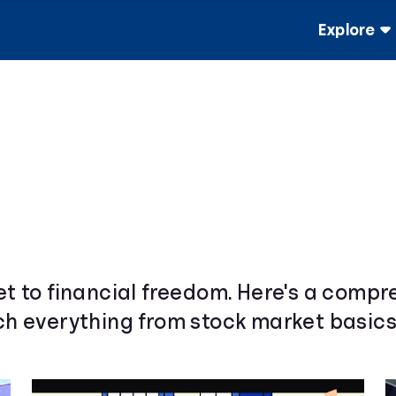
Explore
ket to financial freedom. Here's a comp
ach everything from stock market basics 