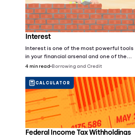
Interest
Interest is one of the most powerful tools
in your financial arsenal and one of the
more slippery dangers.
4 min read
•
Borrowing and Credit
CALCULATOR
Federal Income Tax Withholdings