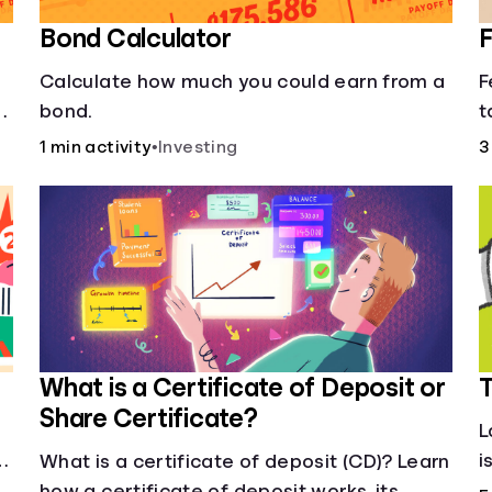
Bond Calculator
F
Calculate how much you could earn from a
F
of
bond.
t
f
1 min activity
•
Investing
3
s
What is a Certificate of Deposit or
T
Share Certificate?
L
i
What is a certificate of deposit (CD)? Learn
j
how a certificate of deposit works, its