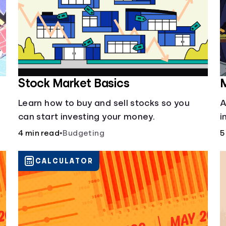
Stock Market Basics
M
Learn how to buy and sell stocks so you
A
can start investing your money.
i
b
4 min read
•
Budgeting
5
i
y
CALCULATOR
f