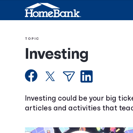
TOPIC
Investing
Investing could be your big tic
articles and activities that te