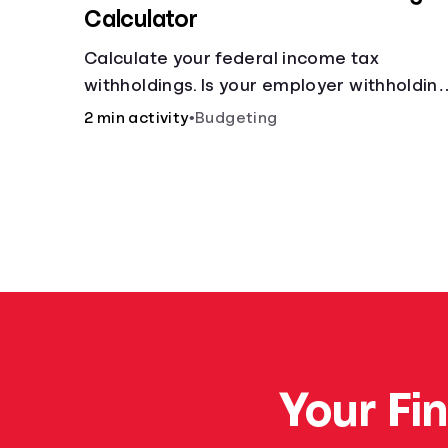
Calculator
Calculate your federal income tax
withholdings. Is your employer withholdin
the right amount from each of your
2 min activity
•
Budgeting
paychecks? Find out before tax time!
Your Fi