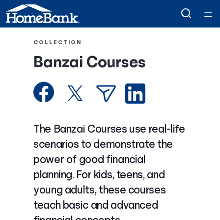
Home
COLLECTION
Banzai Courses
Courses
Collections
Articles
The Banzai Courses use real-life
scenarios to demonstrate the
Calculators
power of good financial
planning. For kids, teens, and
Coaches
young adults, these courses
teach basic and advanced
Topics