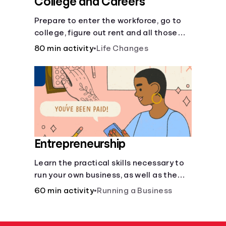
College and Careers
Prepare to enter the workforce, go to
college, figure out rent and all those
other post-high school responsibilities.
80 min activity
•
Life Changes
Entrepreneurship
Learn the practical skills necessary to
run your own business, as well as the
financial and life skills that go along
60 min activity
•
Running a Business
with it.