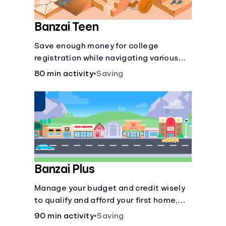
Banzai Teen
Save enough money for college
registration while navigating various
financially-focused scenarios from
80 min activity
•
Saving
getting a job and going out to eat to
renting an apartment.
Banzai Plus
Manage your budget and credit wisely
to qualify and afford your first home,
while also juggling real-life dilemmas
90 min activity
•
Saving
like identity fraud and purchasing auto