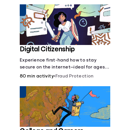
insurance.
Digital Citizenship
Experience first-hand how to stay
secure on the internet—ideal for ages
9-15.
80 min activity
•
Fraud Protection