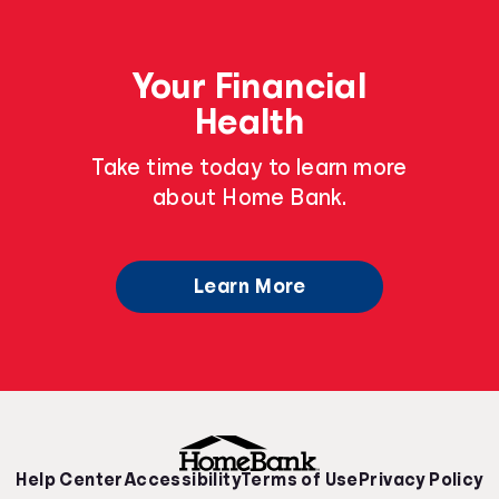
Your Financial
Health
Take time today to learn more
about Home Bank.
Learn More
Help Center
Accessibility
Terms of Use
Privacy Policy