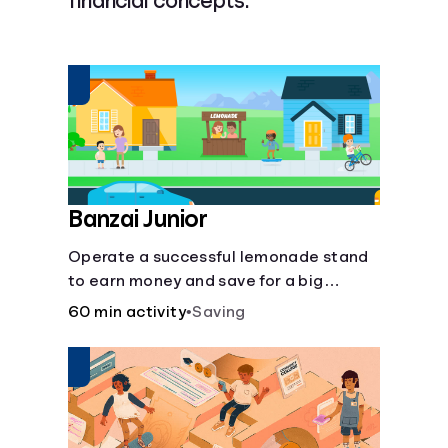
financial concepts.
Languages
Login
Banzai Junior
Operate a successful lemonade stand
to earn money and save for a big
purchase, but don't forget to pay back
60 min activity
•
Saving
that IOU, deduct the cost of business
expenses, and manage other hiccups
along the way.