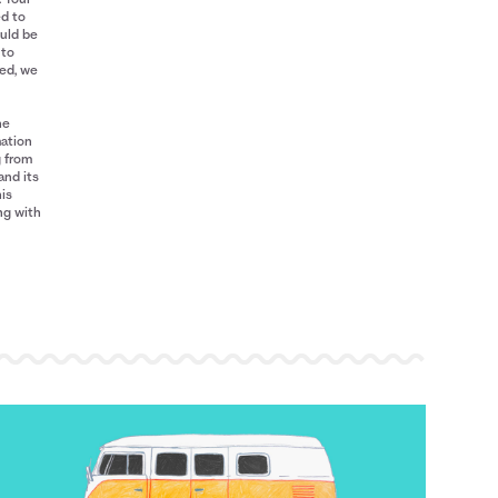
ed to
ould be
 to
red, we
he
mation
g from
and its
his
ng with