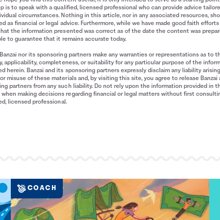
p is to speak with a qualified, licensed professional who can provide advice tailor
ividual circumstances. Nothing in this article, nor in any associated resources, sh
d as financial or legal advice. Furthermore, while we have made good faith efforts
that the information presented was correct as of the date the content was prepa
le to guarantee that it remains accurate today.
Banzai nor its sponsoring partners make any warranties or representations as to t
, applicability, completeness, or suitability for any particular purpose of the infor
d herein. Banzai and its sponsoring partners expressly disclaim any liability arisin
or misuse of these materials and, by visiting this site, you agree to release Banzai 
ng partners from any such liability. Do not rely upon the information provided in t
when making decisions regarding financial or legal matters without first consulti
ied, licensed professional.
COACH