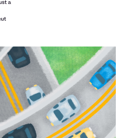
ust a
cut