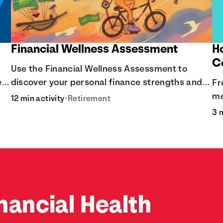
Financial Wellness Assessment
H
C
Use the Financial Wellness Assessment to
ere
discover your personal finance strengths and
Fr
weaknesses.
me
12 min activity
•
Retirement
co
3 
nancial Health