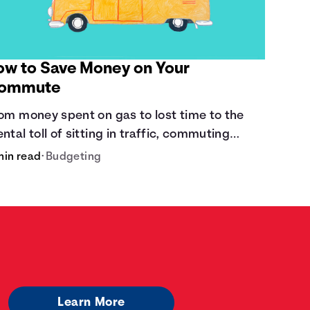
ow to Save Money on Your
ommute
om money spent on gas to lost time to the
ntal toll of sitting in traffic, commuting
sts a lot.
min read
•
Budgeting
Learn More