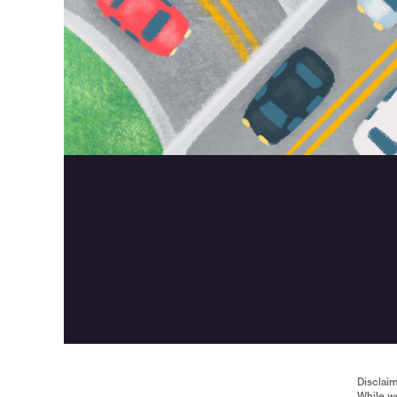
Disclai
While we