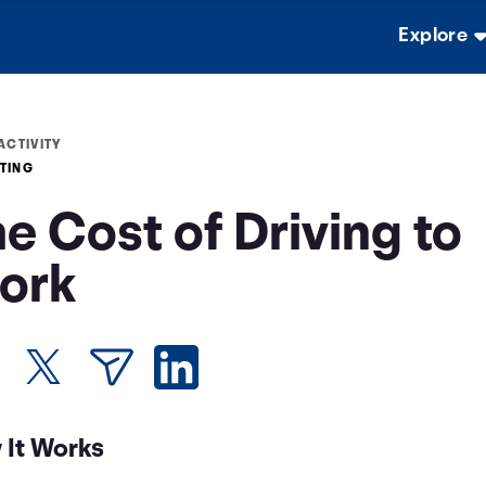
Explore
ACTIVITY
TING
e Cost of Driving to
ork
 It Works