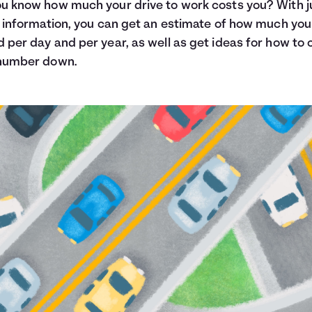
u know how much your drive to work costs you? With j
f information, you can get an estimate of how much you
 per day and per year, as well as get ideas for how to 
 number down.