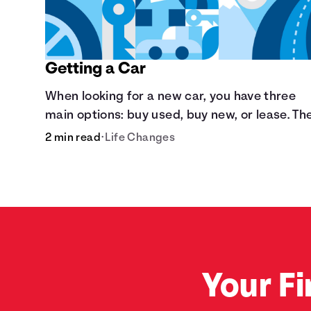
Getting a Car
When looking for a new car, you have three
main options: buy used, buy new, or lease. Th
are pros and cons to each method.
2 min read
•
Life Changes
Your Fi