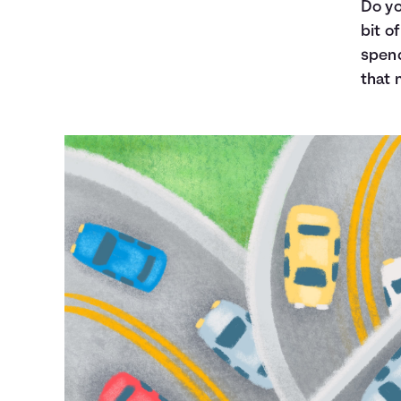
Do yo
bit o
spend
that