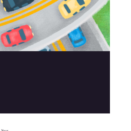
. Your