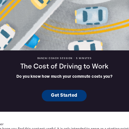
BANZAI COACH SESSION •
5 MINUTES
The Cost of Driving to Work
Do you know how much your commute costs you?
Get Started
mer
 hope you find this content useful, it is only intended to serve as a starting point