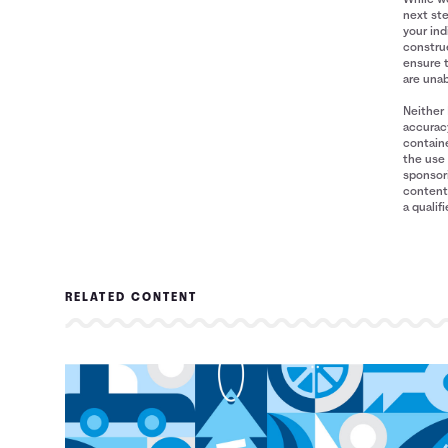
next ste
your ind
construe
ensure 
are unab
Neither 
accuracy
containe
the use 
sponsori
content 
a qualif
RELATED CONTENT