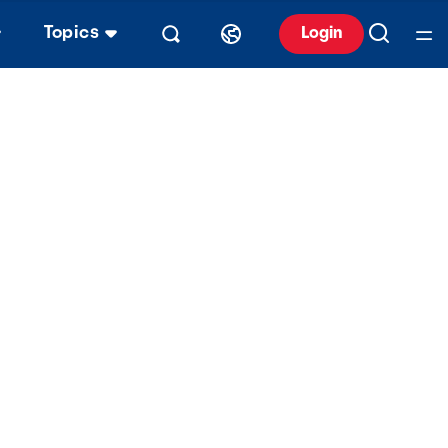
Topics
Login