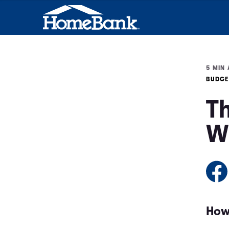
5 MIN 
BUDGE
Th
W
How