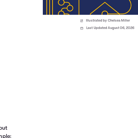
Illustrated by Chelsea Miller
Last Updated August 06, 2026
but
mple: