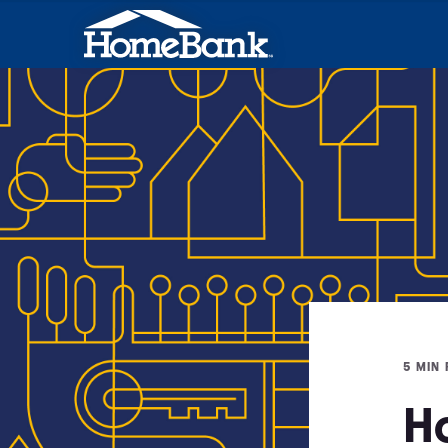
5 MIN
H