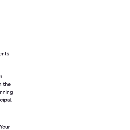
ents
n
h the
inning
cipal.
 Your