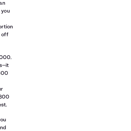
oan
t you
ortion
 off
,000.
s—it
$300
ur
$800
st.
you
and