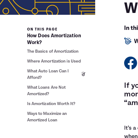
W
In th
ON THIS PAGE
How Does Amortization
W
Work?
The Basics of Amortization
Where Amortization is Used
What Auto Loan Can I
Afford?
If y
What Loans Are Not
mor
Amortized?
“am
Is Amortization Worth It?
Ways to Maximize an
Amortized Loan
It’s 
when 