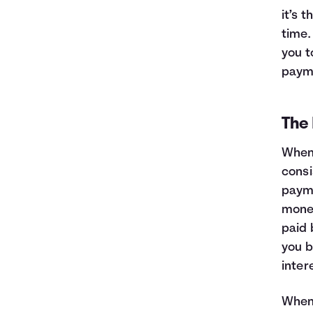
it’s 
time.
you t
payme
The 
When 
consi
payme
money
paid 
you b
inter
When 