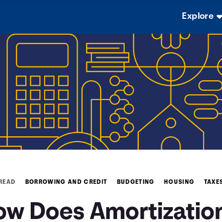
Explore
 READ
BORROWING AND CREDIT
BUDGETING
HOUSING
TAXE
ow Does Amortizatio