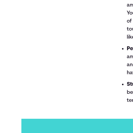
am
Yo
of
to
li
Pe
am
an
ha
St
be
te