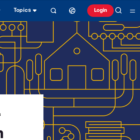
Topics
Login
S
n