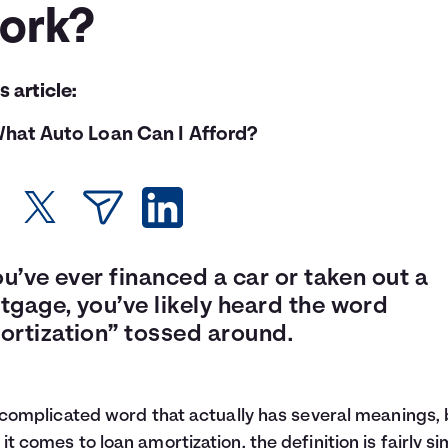
ork?
is article:
hat Auto Loan Can I Afford?
ou’ve ever financed a car or taken out a
tgage, you’ve likely heard the word
ortization” tossed around.
a complicated word that actually has several meanings, 
it comes to loan amortization, the definition is fairly si