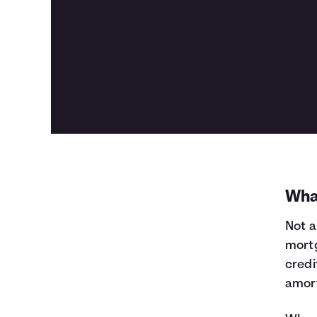
Wha
Not a
mortg
credi
amort