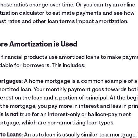
hose ratios change over time. Or you can try an online
ization calculator to estimate payments and see how
est rates and other loan terms impact amortization.
re Amortization is Used
financial products use amortized loans to make paym
dable for borrowers. This includes:
rtgages
: A home mortgage is a common example of a
ortized loan. Your monthly payment goes towards bot
terest on the loan and a portion of principal. At the beg
 the mortgage, you pay more in interest and less in prin
is is
not
true for an interest-only or balloon-payment
rtgage, which are non-amortizing loan types.
to Loans
: An auto loan is usually similar to a mortgage.