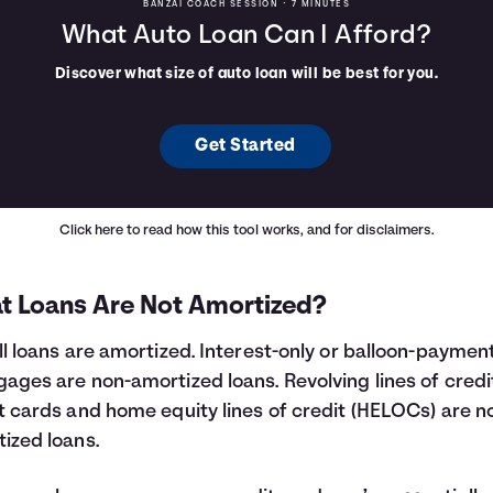
BANZAI COACH SESSION •
7 MINUTES
What Auto Loan Can I Afford?
Discover what size of auto loan will be best for you.
Get Started
Click here
to read how this tool works, and for disclaimers.
t Loans Are Not Amortized?
ll loans are amortized. Interest-only or balloon-paymen
ages are non-amortized loans. Revolving lines of credit
t cards and home equity lines of credit (HELOCs) are n
ized loans.