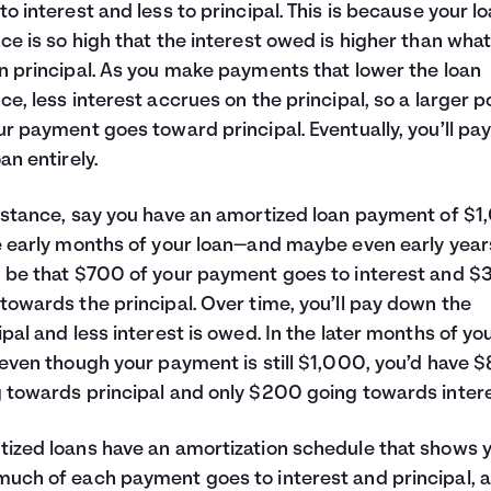
to interest and less to principal. This is because your l
ce is so high that the interest owed is higher than wha
n principal. As you make payments that lower the loan
ce, less interest accrues on the principal, so a larger p
ur payment goes toward principal. Eventually, you’ll pay
an entirely.
nstance, say you have an amortized loan payment of $1
e early months of your loan—and maybe even early year
 be that $700 of your payment goes to interest and 
towards the principal. Over time, you’ll pay down the
ipal and less interest is owed. In the later months of yo
 even though your payment is still $1,000, you’d have 
 towards principal and only $200 going towards intere
ized loans have an amortization schedule that shows 
uch of each payment goes to interest and principal, 