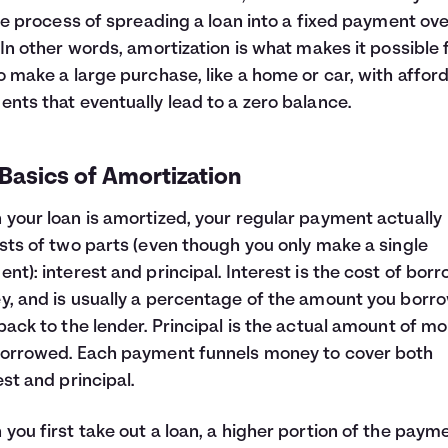
the process of spreading a loan into a fixed payment ov
 In other words, amortization is what makes it possible 
o make a large purchase, like a home or car, with affor
nts that eventually lead to a zero balance.
Basics of Amortization
your loan is amortized, your regular payment actually
sts of two parts (even though you only make a single
nt): interest and principal. Interest is the cost of bor
, and is usually a percentage of the amount you borr
back to the lender. Principal is the actual amount of m
orrowed. Each payment funnels money to cover both
est and principal.
you first take out a loan, a higher portion of the paym