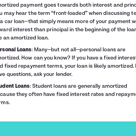
ortized payment goes towards both interest and princ
u may hear the term “front-loaded” when discussing t
 a car loan—that simply means more of your payment wi
ward interest than principal in the beginning of the loan
ke an amortized loan.
rsonal Loans
: Many—but not all—personal loans are
ortized. How can you know? If you have a fixed interes
d fixed repayment terms, your loan is likely amortized. 
ve questions, ask your lender.
udent Loans
: Student loans are generally amortized
cause they often have fixed interest rates and repaym
rms.