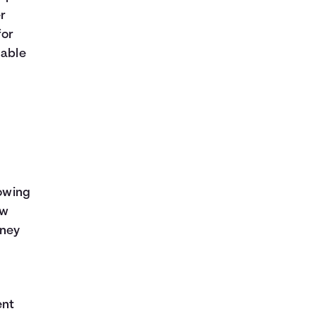
er
for
dable
rowing
ow
oney
ent