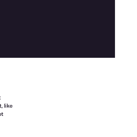
t
, like
ot