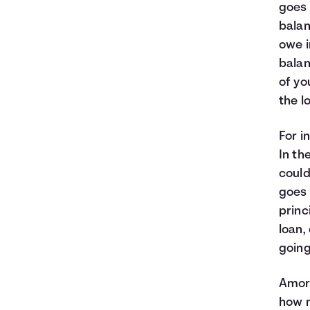
goes 
balan
owe i
balan
of yo
the lo
For i
In th
could
goes 
princ
loan,
going
Amort
how m