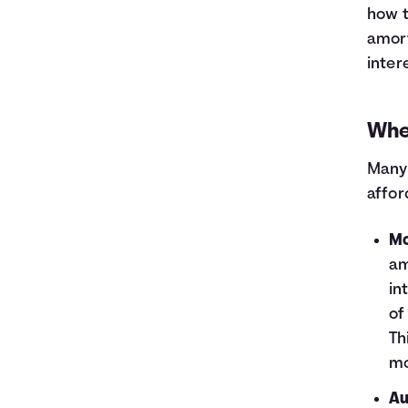
how t
amort
inter
Whe
Many 
affor
Mo
am
in
of
Th
mo
Au