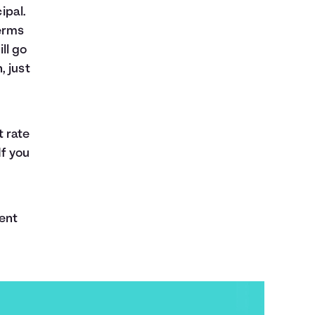
ipal.
erms
ll go
, just
t rate
If you
ent